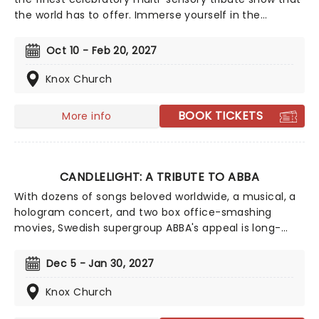
the world has to offer. Immerse yourself in the
emotional music of the British songstress, performed
by a string quartet whilst surrounded by hundreds of
Oct 10 - Feb 20, 2027
candles. Rumor has it that you'll leave the evening
with a new appreciation for the Grammy Award-
Knox Church
winning singer-songwriter!
BOOK TICKETS
More info
CANDLELIGHT: A TRIBUTE TO ABBA
With dozens of songs beloved worldwide, a musical, a
hologram concert, and two box office-smashing
movies, Swedish supergroup ABBA's appeal is long-
lasting and universal, winning new fans daily. Join our
friends at fever for this multi-sensory tribute to Benny,
Dec 5 - Jan 30, 2027
Bjorn, Agnetha and Anni-Frid, where you'll experience
some of their biggest hits played live by a string
Knox Church
quartet in the surroundings of a glittering venue,