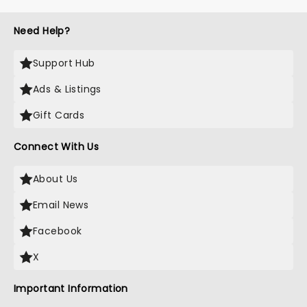
Need Help?
Support Hub
Ads & Listings
Gift Cards
Connect With Us
About Us
Email News
Facebook
X
Important Information