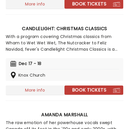
making every note magic!
BOOK TICKETS
More info
CANDLELIGHT: CHRISTMAS CLASSICS
With a program covering Christmas classics from
Wham to Wet Wet Wet, The Nutcracker to Feliz
Navidad, fever's Candlelight Christmas Classics is a
treat that'll get the family in the festive mood. So take
a break from the dreaded Christmas shopping and the
Dec 17 - 18
stress of the in-laws and enjoy an evening of musical
merriment in a venue glittering with more fairy lights
Knox Church
than a fairy light factory!
BOOK TICKETS
More info
AMANDA MARSHALL
The raw emotion of her powerhouse vocals swept