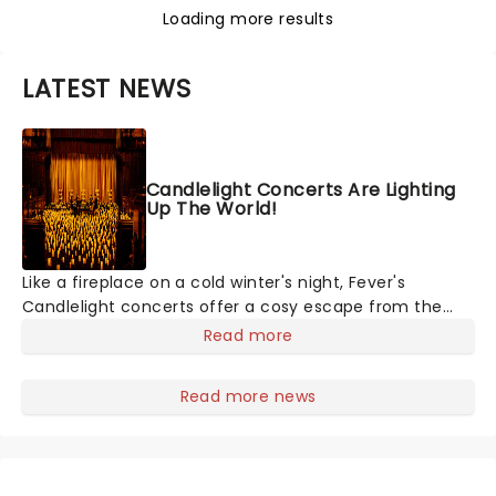
Loading more results
LATEST NEWS
Candlelight Concerts Are Lighting
Up The World!
Like a fireplace on a cold winter's night, Fever's
Candlelight concerts offer a cosy escape from the
outside world, one flicker at a time! The concert series
Read more
has illuminated over 100 venues worldwide, partnering
with local artists in each c
Read more news