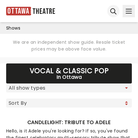
Ottawa
Theatre
Ope
Open sear
Shows
We are an independent show guide. Resale ticket
prices may be above face value.
VOCAL & CLASSIC POP
In Ottawa
CANDLELIGHT: TRIBUTE TO ADELE
Hello, is it Adele you're looking for? If so, you've found
the finest celebratory multi-sensory tribute show that