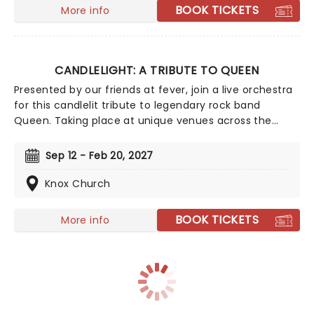
BOOK TICKETS
More info
CANDLELIGHT: A TRIBUTE TO QUEEN
Presented by our friends at fever, join a live orchestra
for this candlelit tribute to legendary rock band
Queen. Taking place at unique venues across the
country these special concerts offer fans a way to
experience the iconic group like never before. With a
Sep 12 - Feb 20, 2027
raft of Freddie, Brian, Roger, and John's best hits on
the set list, prepare for a glittering evening of old
Knox Church
favorites - in a brand new way!
BOOK TICKETS
More info