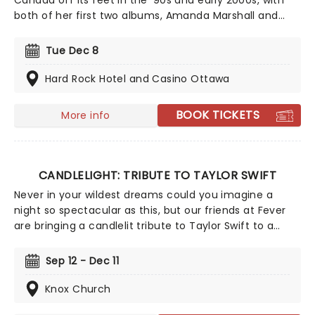
Canada off its feet in the '90s and early 2000s, with
both of her first two albums, Amanda Marshall and
Tuesday's Child, going platinum in Canada and
spawning eight Top 10 hits. As well as her own work,
Tue Dec 8
Marshall's vocal talents could be heard on the
acclaimed soundtracks for a number of notable
Hard Rock Hotel and Casino Ottawa
movies, including My Best Friend's Wedding and Tin
Cup.
BOOK TICKETS
More info
CANDLELIGHT: TRIBUTE TO TAYLOR SWIFT
Never in your wildest dreams could you imagine a
night so spectacular as this, but our friends at Fever
are bringing a candlelit tribute to Taylor Swift to a
venue near you. You'll be surrounded by hundreds of
candles as a string quartet plays you your favorite
Sep 12 - Dec 11
Swift compositions. Swifties, don't miss out!
Knox Church