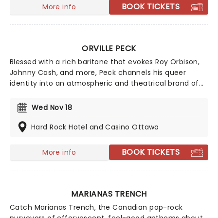
BOOK TICKETS
More info
ORVILLE PECK
Blessed with a rich baritone that evokes Roy Orbison,
Johnny Cash, and more, Peck channels his queer
identity into an atmospheric and theatrical brand of
country, making for cinematic live shows. If you're new
to the 'Peck, we suggest starting with classic country
Wed Nov 18
meets dreamy-pop tune 'Dead of Night' from his 2019
album, Pony.
Hard Rock Hotel and Casino Ottawa
BOOK TICKETS
More info
MARIANAS TRENCH
Catch Marianas Trench, the Canadian pop-rock