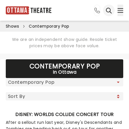
Ottawa
Theatre
Ope
Open sea
Shows
Contemporary Pop
We are an independent show guide. Resale ticket
prices may be above face value.
CONTEMPORARY POP
In Ottawa
DISNEY: WORLDS COLLIDE CONCERT TOUR
After a sellout run last year, Disney's Descendants and
Zombies are heading back out on tour for another