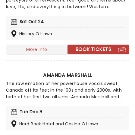
purveyors of effervescent, feel-good anthems about
love, life, and everything in between! Western
Canadian Music Award winners Marianas Trench, are
performing a limited number of shows this Fall.
Sat Oct 24
Following the release of their sixth studio album,
Haven, their shows will not only feature cuts like the
History Ottawa
top 20 hit "Lightning and Thunder," but will also include
fan favourites from their previous double-platinum
BOOK TICKETS
More info
and gold-selling albums, including 2019's critically
acclaimed Phantom.
AMANDA MARSHALL
The raw emotion of her powerhouse vocals swept
Canada off its feet in the '90s and early 2000s, with
both of her first two albums, Amanda Marshall and
Tuesday's Child, going platinum in Canada and
spawning eight Top 10 hits. As well as her own work,
Tue Dec 8
Marshall's vocal talents could be heard on the
acclaimed soundtracks for a number of notable
Hard Rock Hotel and Casino Ottawa
movies, including My Best Friend's Wedding and Tin