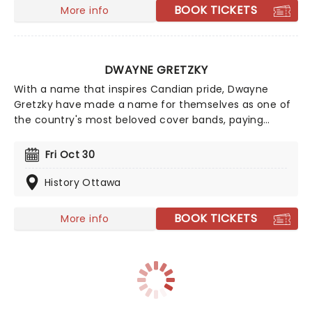
Cup.
BOOK TICKETS
More info
DWAYNE GRETZKY
With a name that inspires Candian pride, Dwayne
Gretzky have made a name for themselves as one of
the country's most beloved cover bands, paying
tribute to the "songs we all forgot we loved" with
astounding detail and massive talent! Hailing from
Fri Oct 30
Toronto, the 10+ piece have put their spin on over 600
tunes from the world of classic rock and pop. Don't
History Ottawa
miss them live this year as they bring more faithfully
presented classics to a stage near you!
BOOK TICKETS
More info