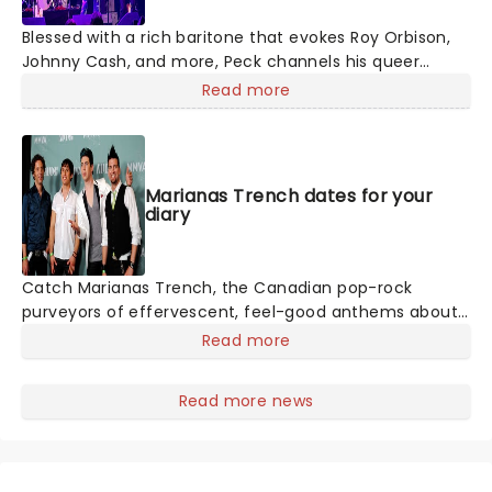
Blessed with a rich baritone that evokes Roy Orbison,
Johnny Cash, and more, Peck channels his queer
identity into an atmospheric and theatrical brand of
Read more
country, making for cinematic live shows. If you're new
to the 'Peck, we suggest starting with classic country
meets dreamy-pop tune 'Dead of Night' from his 2019
album, Pony.
Marianas Trench dates for your
diary
Catch Marianas Trench, the Canadian pop-rock
purveyors of effervescent, feel-good anthems about
love, life, and everything in between! Western
Read more
Canadian Music Award winners Marianas Trench, are
performing a limited number of shows this Fall.
Read more news
Following the release of their sixth studio album,
Haven, their shows will not only feature cuts like the
top 20 hit "Lightning and Thunder," but will also include
fan favourites from their previous double-platinum