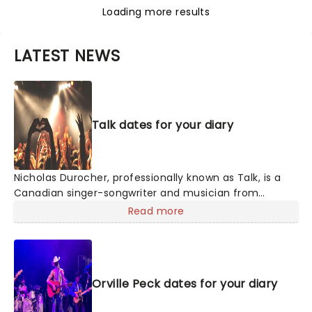
Loading more results
LATEST NEWS
Talk dates for your diary
Nicholas Durocher, professionally known as Talk, is a
Canadian singer-songwriter and musician from
Ottawa, Ontario. His 2021 hit single "Run Away to Mars"
Read more
gained popularity. Despite prior limited success, he
found inspiration during the pandemic, penning the
song after watching Interstellar. Make sure not to miss
your chance to see his incredible talent live this year!
Orville Peck dates for your diary