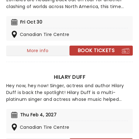
clashing of worlds across North America, this time
joined by the stars from Camp Rock for the first time
ever! Head on down to the perfect evening's
Fri Oct 30
entertainment, as you dance and sing along with your
favorite icons from the movies performing all the
Canadian Tire Centre
films' top hits. The line-up this year brings to the stage
Malachi Barton (Camp Rock, Zombies), Mekonnen
BOOK TICKETS
More info
Knife (Zombies), Dara Renee (Descendants), Liamana
Segura (Descendents, Camp Rock), Alexandro Byrd
(Descendents), Hudson Stone (Camp Rock), Swayan
Bhatia (Zombies) and Kiara Romero (Descendants).
HILARY DUFF
Hey now, hey now! Singer, actress and author Hilary
Duff is back the spotlight! Hilary Duff is a multi-
platinum singer and actress whose music helped
shape early 2000s pop while building a devoted
fanbase across generations. She's remained a
Thu Feb 4, 2027
recognizable cultural figure with chart success,
acclaimed screen roles, and a reputation for evolving
Canadian Tire Centre
beyond her teen idol roots.