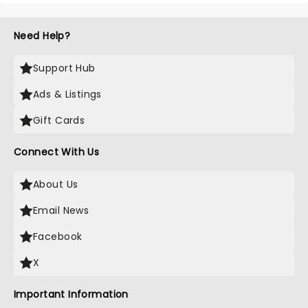
Need Help?
Support Hub
Ads & Listings
Gift Cards
Connect With Us
About Us
Email News
Facebook
X
Important Information