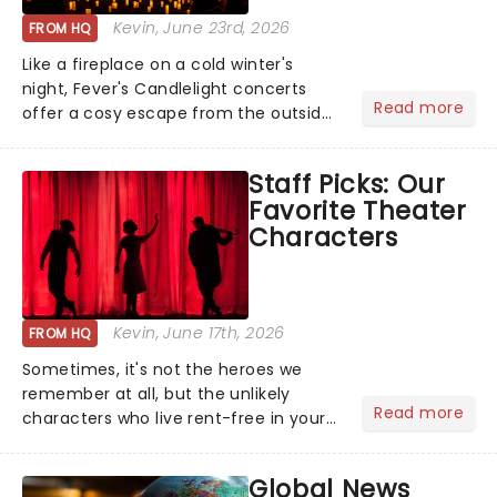
Kevin
, June 23rd, 2026
FROM HQ
Like a fireplace on a cold winter's
night, Fever's Candlelight concerts
Read more
offer a cosy escape from the outside
world, one flicker at a time! The
concert series has illuminated over
Staff Picks: Our
100 venues worldwide, partnering with
Favorite Theater
local artists in each c...
Characters
Kevin
, June 17th, 2026
FROM HQ
Sometimes, it's not the heroes we
remember at all, but the unlikely
Read more
characters who live rent-free in your
head long after the curtain call. We
asked the Theatreland team which
Global News
stage character they love the most -