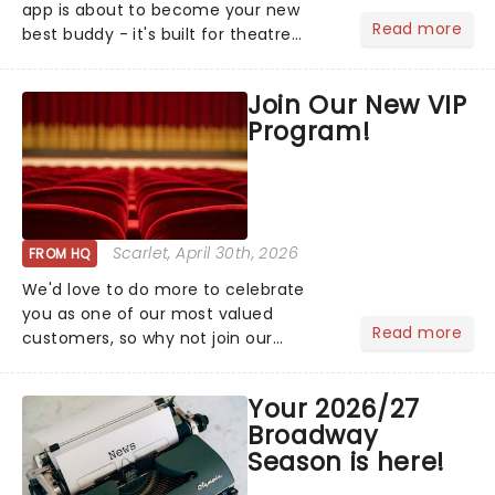
app is about to become your new
Read more
best buddy - it's built for theatre
lovers, newbies, critics, concert-
hoppers, and the 'let's treat ourselves
Join Our New VIP
this month' crowd!...
Program!
Scarlet
, April 30th, 2026
FROM HQ
We'd love to do more to celebrate
you as one of our most valued
Read more
customers, so why not join our
newsletter and enjoy the benefits of
our new VIP program! Learn more
Your 2026/27
about the VIP program today and find
Broadway
out how you can start earning
Season is here!
rewards....