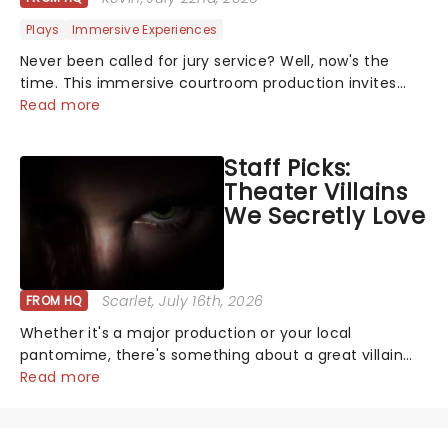
Plays
Immersive Experiences
Never been called for jury service? Well, now's the
time. This immersive courtroom production invites
you to become a member of the jury, where you'll
Read more
hear witness testimonies, examine evidence and
weigh up every argument before deciding on...
Staff Picks:
Theater Villains
We Secretly Love
Scarlet
, July 16th, 2026
FROM HQ
Whether it's a major production or your local
pantomime, there's something about a great villain
that has us waiting in anticipation for their grand
Read more
entrance. The moment they step into the spotlight,
you know you're in for a show....