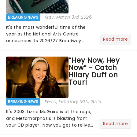
Kitty
, March 3rd, 2026
BREAKING NEWS
It's the most wonderful time of the
year as the National Arts Centre
Read more
announces its 2026/27 Broadway
Season! Including fresh-from-New
York shows like the fan favorite The
“Hey Now, Hey
Outsiders and The Great Gatsby
Now” - Catch
alongside the welcome return......
Hilary Duff on
Tour!
Kevin
, February 18th, 2026
BREAKING NEWS
It's 2003, Lizzie McGuire is all the rage,
and Metamorphosis is blasting from
Read more
your CD player...Now you get to relive
the golden Disney days as pop