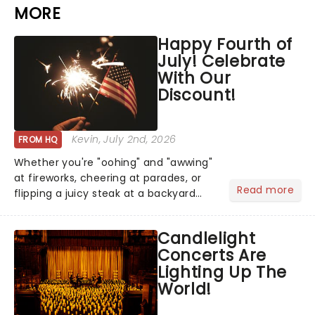
MORE
Happy Fourth of
July! Celebrate
With Our
Discount!
Kevin
, July 2nd, 2026
FROM HQ
Whether you're "oohing" and "awwing"
at fireworks, cheering at parades, or
Read more
flipping a juicy steak at a backyard
barbecue, nothing says celebration
like Independence Day - and we've
Candlelight
got an endless selection of live
Concerts Are
entertainment to keep the...
Lighting Up The
World!