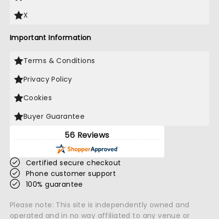
X
Important Information
Terms & Conditions
Privacy Policy
Cookies
Buyer Guarantee
56 Reviews
Certified secure checkout
Phone customer support
100% guarantee
Please note: This site is independently owned and
operated and in no way affiliated to any venue or