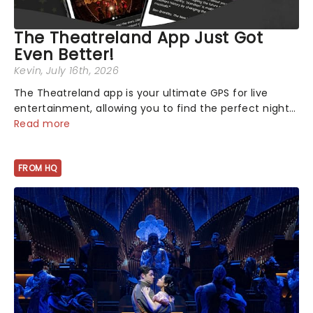
The Theatreland App Just Got
Even Better!
Kevin
, July 16th, 2026
The Theatreland app is your ultimate GPS for live
entertainment, allowing you to find the perfect night
out, no matter where you are in the world!Think of it
Read more
as having your own personal theatre concierge right in
your pocket!Since lau...
FROM HQ