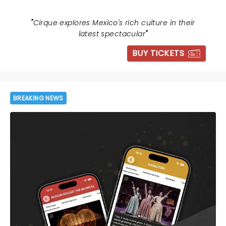
"
Cirque explores Mexico's rich culture in their
latest spectacular
"
BUY TICKETS
BREAKING NEWS