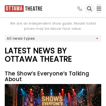
Ottawa
Theatre
Ope
Open sea
We are an independent show guide. Resale ticket
prices may be above face value.
LATEST NEWS BY
OTTAWA THEATRE
The Show’s Everyone’s Talking
About