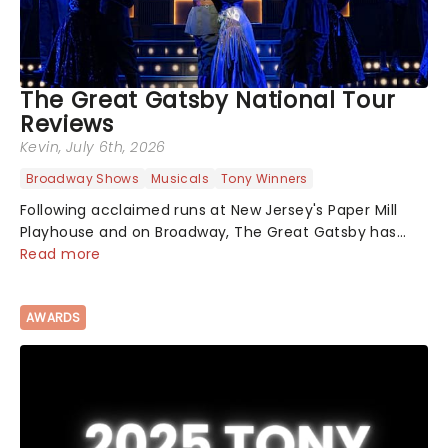
The Great Gatsby National Tour
Reviews
Kevin
, July 6th, 2026
Broadway Shows
Musicals
Tony Winners
Following acclaimed runs at New Jersey's Paper Mill
Playhouse and on Broadway, The Great Gatsby has
taken its lavish Jazz Age spectacle across North
Read more
America on its first national tour. Featuring a book by
Kait Kerrigan, music by Jason Howla...
AWARDS