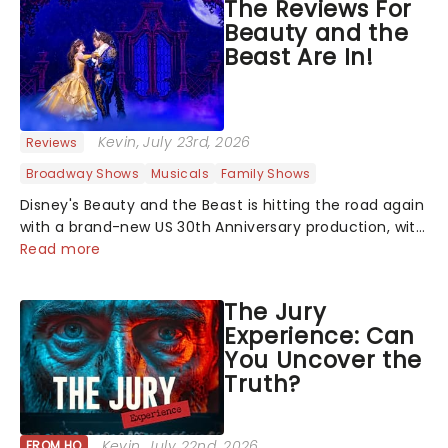
The Reviews For
Beauty and the
Beast Are In!
Kevin
, July 23rd, 2026
Reviews
Broadway Shows
Musicals
Family Shows
Disney's Beauty and the Beast is hitting the road again
with a brand-new US 30th Anniversary production, with
members of the original creative team reuniting to
Read more
bring the magic back to theatres across the country -
and inviting audiences to...
The Jury
Experience: Can
You Uncover the
Truth?
Kevin
, July 22nd, 2026
FROM HQ