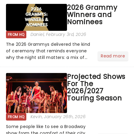
princess Hilary Duff heads on her 2026
2026 Grammy
Lucky Me world tour - her first in
Winners and
nearly two decades....
Nominees
Daniel
, February 3rd, 2026
FROM HQ
The 2026 Grammys delivered the kind
of ceremony that reminds everyone
Read more
why the night still matters: a mix of
bold newcomers, veteran triumphs,
and political unity among artists. With
Projected Shows
huge wins for Olivia Dean and Kendrick
For The
Lamar - check out.....
2026/2027
Touring Season
Kevin
, January 26th, 2026
FROM HQ
Some people like to see a Broadway
show from the comfort of their city,