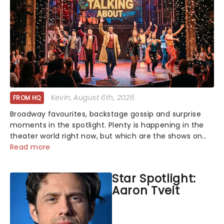
Kevin
, August 6th, 2026
FROM HQ
Broadway favourites, backstage gossip and surprise
moments in the spotlight. Plenty is happening in the
theater world right now, but which are the shows on
everyone's lips? Here's what we've been watching,
Read more
chatting about and adding to our m...
Star Spotlight:
Aaron Tveit