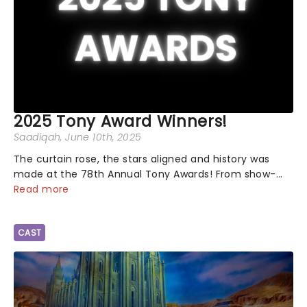
2025 Tony Award Winners!
Saadiqah
, June 10th, 2025
The curtain rose, the stars aligned and history was
made at the 78th Annual Tony Awards! From show-
stopping performances by the original Hamilton cast
Read more
to jaw-dropping wins, the 2025 ceremony, hosted by
the sensational Cynthia Erivo...
CAST