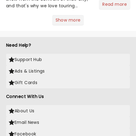
Read more
and that's why we love touring
season! Often for a fraction of the
price of Broadway, you get to see an
Show more
incredible show in your local theatre,
whether it be 2025 debut...
Need Help?
Support Hub
Ads & Listings
Gift Cards
Connect With Us
About Us
Email News
Facebook