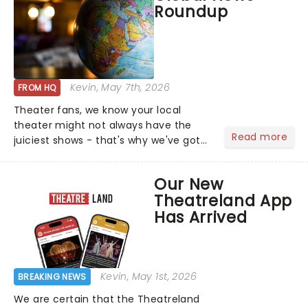
Roundup
who's yours?...
Kevin
, May 7th, 2026
FROM HQ
Theater fans, we know your local
theater might not always have the
Read more
juiciest shows - that's why we've got
the latest and greatest theater news
from around the world! Take a seat in
Our New
the upper circle, the stalls, or the
Theatreland App
comfort of your own hom...
Has Arrived
Kevin
, May 1st, 2026
BREAKING NEWS
We are certain that the Theatreland