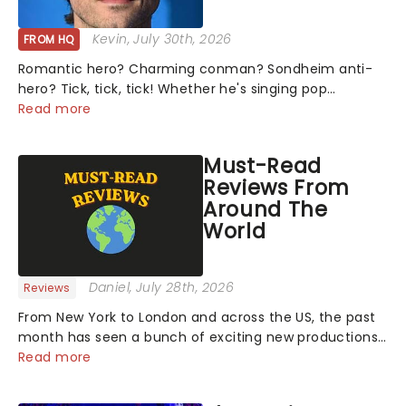
Kevin
, July 30th, 2026
FROM HQ
Romantic hero? Charming conman? Sondheim anti-
hero? Tick, tick, tick! Whether he's singing pop
mashups in Moulin Rouge! or navigating the emotional
Read more
rollercoaster of Next to Normal, there's no place like
home on the Broadway stage for Aaron...
Must-Read
Reviews From
Around The
World
Daniel
, July 28th, 2026
Reviews
From New York to London and across the US, the past
month has seen a bunch of exciting new productions
and theatre hits take to the stage. But what did the
Read more
critics make of them? We've rounded up some of the
latest reviews from thea...