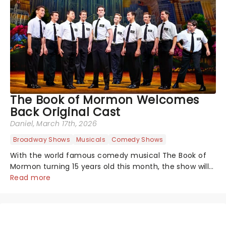
The Book of Mormon Welcomes
Back Original Cast
Daniel
, March 17th, 2026
Broadway Shows
Musicals
Comedy Shows
With the world famous comedy musical The Book of
Mormon turning 15 years old this month, the show will
celebrate "Magical Mormon Mystery Week" by
Read more
welcoming back some original cast members to the
Eugene O'Neil Theatre.On The Late Show with...