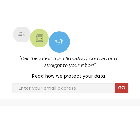
NEWS, TICKETS, THEATRE &
MORE
"
Get the latest from Broadway and beyond -
straight to your inbox!
"
Read
how we protect your data
.
GO
CIRQUE DU SOLEIL - LUZIA