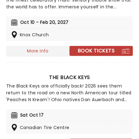
the finest celebratory multi-sensory tribute show that
the world has to offer. Immerse yourself in the
emotional music of the British songstress, performed
by a string quartet whilst surrounded by hundreds of
Oct 10 - Feb 20, 2027
candles. Rumor has it that you'll leave the evening
with a new appreciation for the Grammy Award-
Knox Church
winning singer-songwriter!
BOOK TICKETS
More info
THE BLACK KEYS
The Black Keys are officially back! 2026 sees them
return to the road on a new North American tour titled
'Peaches N Kream'! Ohio natives Dan Auerbach and
Patrick Carney first formed The Black Keys back in
2001 and amassed a dedicated fan base as they made
Sat Oct 17
their way through the indie underground, playing clubs
all over the world and self-releasing albums.
Canadian Tire Centre