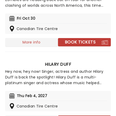
clashing of worlds across North America, this time
joined by the stars from Camp Rock for the first time
ever! Head on down to the perfect evening's
Fri Oct 30
entertainment, as you dance and sing along with your
favorite icons from the movies performing all the
Canadian Tire Centre
films' top hits. The line-up this year brings to the stage
Malachi Barton (Camp Rock, Zombies), Mekonnen
BOOK TICKETS
More info
Knife (Zombies), Dara Renee (Descendants), Liamana
Segura (Descendents, Camp Rock), Alexandro Byrd
(Descendents), Hudson Stone (Camp Rock), Swayan
Bhatia (Zombies) and Kiara Romero (Descendants).
HILARY DUFF
Hey now, hey now! Singer, actress and author Hilary
Duff is back the spotlight! Hilary Duff is a multi-
platinum singer and actress whose music helped
shape early 2000s pop while building a devoted
fanbase across generations. She's remained a
Thu Feb 4, 2027
recognizable cultural figure with chart success,
acclaimed screen roles, and a reputation for evolving
Canadian Tire Centre
beyond her teen idol roots.