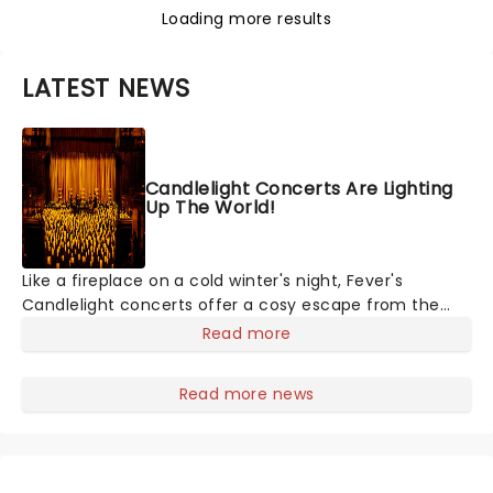
Loading more results
LATEST NEWS
Candlelight Concerts Are Lighting
Up The World!
Like a fireplace on a cold winter's night, Fever's
Candlelight concerts offer a cosy escape from the
outside world, one flicker at a time! The concert series
Read more
has illuminated over 100 venues worldwide, partnering
with local artists in each c
Read more news