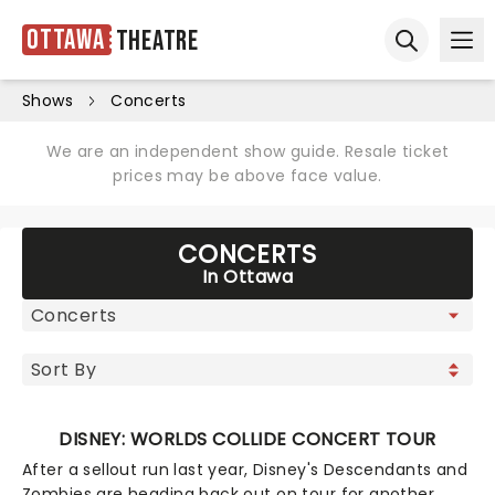
Ottawa
Theatre
Ope
Open sear
Shows
Concerts
We are an independent show guide. Resale ticket
prices may be above face value.
CONCERTS
In Ottawa
DISNEY: WORLDS COLLIDE CONCERT TOUR
After a sellout run last year, Disney's Descendants and
Zombies are heading back out on tour for another