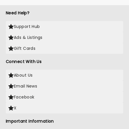
Need Help?
Support Hub
Ads & Listings
Gift Cards
Connect With Us
About Us
Email News
Facebook
X
Important Information