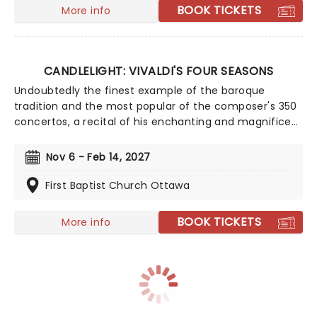
BOOK TICKETS
More info
CANDLELIGHT: VIVALDI'S FOUR SEASONS
Undoubtedly the finest example of the baroque
tradition and the most popular of the composer's 350
concertos, a recital of his enchanting and magnificent
Four Seasons is an essential experience for any fan of
classical music, be it your first time or your fiftieth.
Nov 6 - Feb 14, 2027
Presented under flickering candlelight, enjoy Vivaldi's
sensational work performed by a talented string
First Baptist Church Ottawa
quartet in this fever original event.
BOOK TICKETS
More info