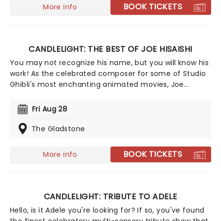
BOOK TICKETS
More info
CANDLELIGHT: THE BEST OF JOE HISAISHI
You may not recognize his name, but you will know his
work! As the celebrated composer for some of Studio
Ghibli's most enchanting animated movies, Joe
Hisaishi is a master of the soundtrack using a fusion of
European classical, Japanese traditional, ambient
Fri Aug 28
electronic and minimalist music to conjure up the
wonderful worlds of My Neighbor Totoro, Spirited Away
The Gladstone
and more, creating a nostalgic and whimsical sound.
Presented by fever, this candlelit concert features a
BOOK TICKETS
More info
raft of Hisaishi's best works for Ghibli, played by an
accomplished string quartet.
CANDLELIGHT: TRIBUTE TO ADELE
Hello, is it Adele you're looking for? If so, you've found