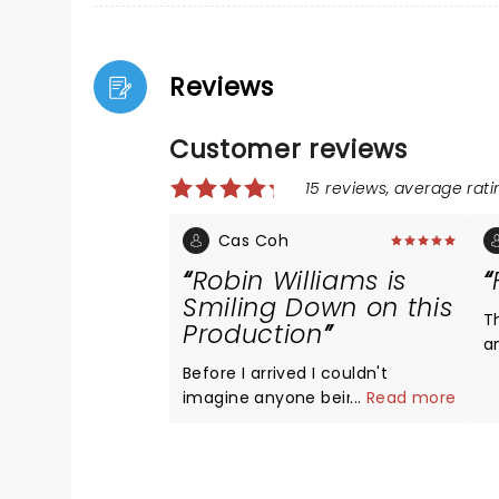
Reviews
Customer reviews
15 reviews, average ratin
Cas Coh
Robin Williams is
Smiling Down on this
T
Production
a
H
Before I arrived I couldn't
imagine anyone being able to
...
Read more
assume Williams' famous Mrs.
Doubtfire role, but McClure pulls
it off excellently. He is able to
skillfully play both characters,