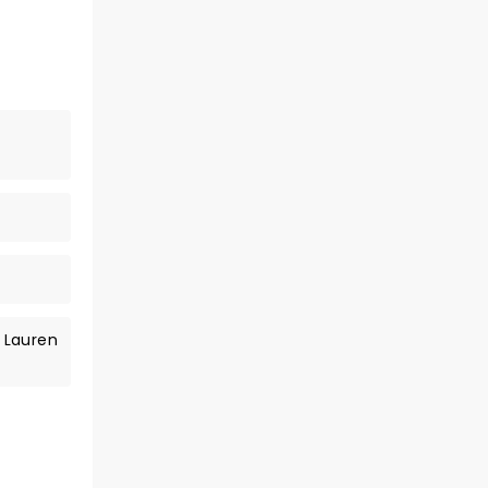
 Lauren