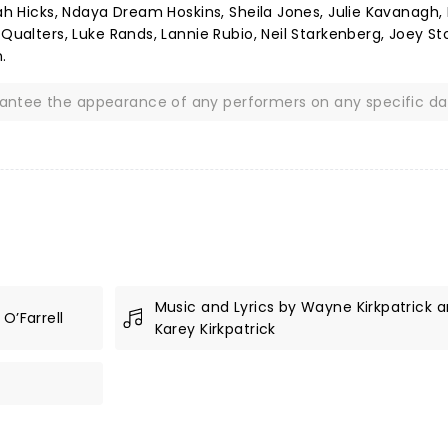
iah Hicks, Ndaya Dream Hoskins, Sheila Jones, Julie Kavanagh, 
 Qualters, Luke Rands, Lannie Rubio, Neil Starkenberg, Joey St
.
rantee the appearance of any performers on any specific da
Music and Lyrics by Wayne Kirkpatrick 
O’Farrell
Karey Kirkpatrick