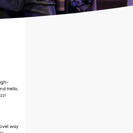
high-
nd Hello,
zz!
novel way