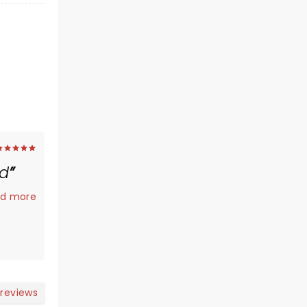
ed
.
d more
 reviews