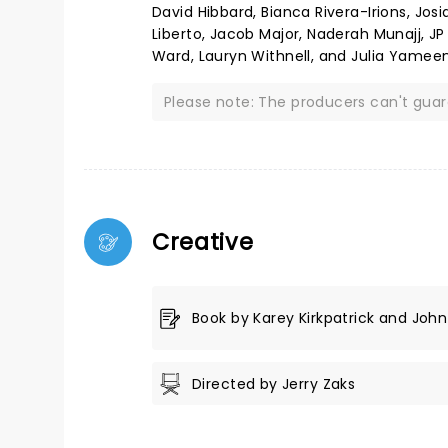
David Hibbard, Bianca Rivera-Irions, Jos
Liberto, Jacob Major, Naderah Munajj, JP
Ward, Lauryn Withnell, and Julia Yameen
Please note: The producers can't gua
Creative
Book by Karey Kirkpatrick and John 
Directed by Jerry Zaks