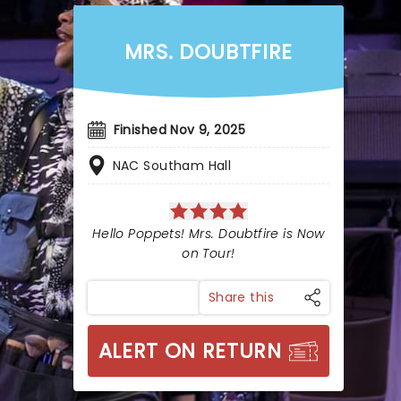
MRS. DOUBTFIRE
Finished Nov 9, 2025
NAC Southam Hall
Hello Poppets! Mrs. Doubtfire is Now
on Tour!
Share this
ALERT ON RETURN