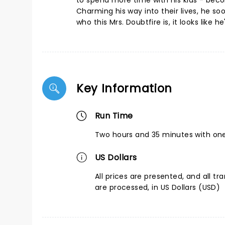
to spend more time with his kids - beco
Charming his way into their lives, he so
who this Mrs. Doubtfire is, it looks like
Key Information
Run Time
Two hours and 35 minutes with one
US Dollars
All prices are presented, and all tr
are processed, in US Dollars (USD)