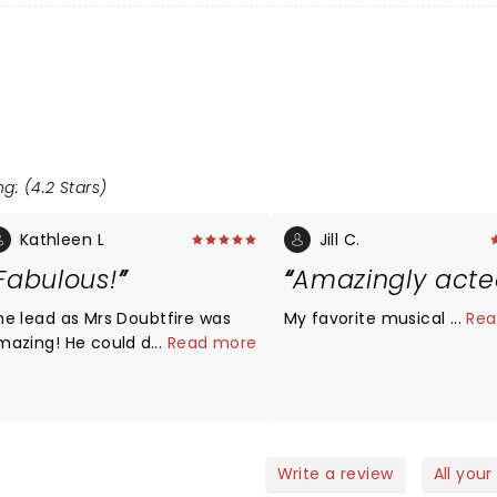
g: (4.2 Stars)
Kathleen L
Jill C.
Fabulous!
Amazingly act
he lead as Mrs Doubtfire was
My favorite musical so far
...
Rea
mazing! He could do it all!
...
Read more
ighly recommend!
Write a review
All your