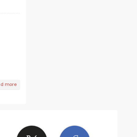
ad more