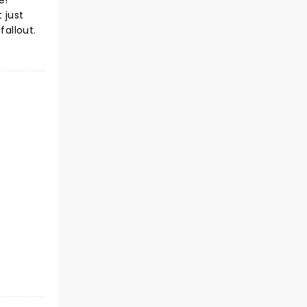
e!
 just
fallout.