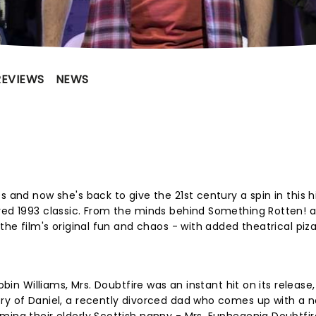
REVIEWS
NEWS
s and now she's back to give the 21st century a spin in this 
ved 1993 classic. From the minds behind Something Rotten! a
the film's original fun and chaos - with added theatrical piza
?
obin Williams, Mrs. Doubtfire was an instant hit on its release,
ory of Daniel, a recently divorced dad who comes up with a 