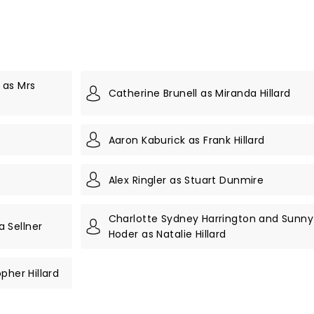
 as Mrs
Catherine Brunell as Miranda Hillard
Aaron Kaburick as Frank Hillard
Alex Ringler as Stuart Dunmire
Charlotte Sydney Harrington and Sunny
 Sellner
Hoder as Natalie Hillard
pher Hillard