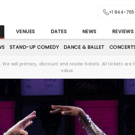
+1 844-765
S
VENUES
DATES
NEWS
REVIEWS
WS
STAND-UP COMEDY
DANCE & BALLET
CONCERT
We sell primary, discount and resale tickets. All tickets a
value.