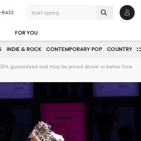
-8432
Open 
FOR YOU
S
INDIE & ROCK
CONTEMPORARY POP
COUNTRY
re 100% guaranteed and may be priced above or below face