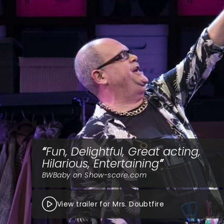
Fun, Delightful, Great acting,
Hilarious, Entertaining
BWBaby on Show-score.com
View trailer for Mrs. Doubtfire