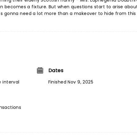
ming their elderly Scottish nanny - Mrs. Euphegenia Doubtfir
on becomes a fixture. But when questions start to arise about
 he's gonna need a lot more than a makeover to hide from this 
Dates
 interval
Finished Nov 9, 2025
ansactions