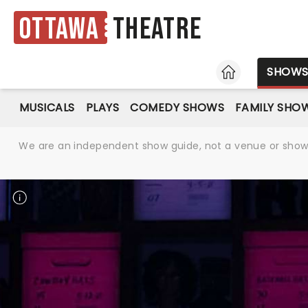
Ottawa
Theatre
HOME
SHOW
MUSICALS
PLAYS
COMEDY SHOWS
FAMILY SHO
We are an independent show guide, not a venue or show. 