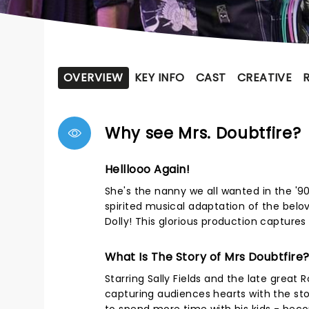
OVERVIEW
KEY INFO
CAST
CREATIVE
Why see Mrs. Doubtfire?
Helllooo Again!
She's the nanny we all wanted in the '90
spirited musical adaptation of the belo
Dolly! This glorious production captures 
What Is The Story of Mrs Doubtfire
Starring Sally Fields and the late great R
capturing audiences hearts with the st