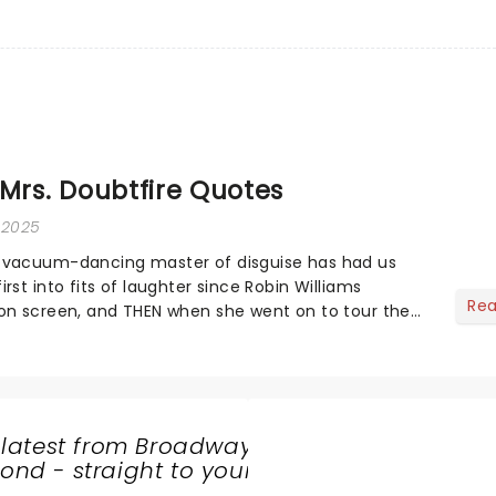
 Mrs. Doubtfire Quotes
, 2025
 vacuum-dancing master of disguise has had us
rst into fits of laughter since Robin Williams
Re
on screen, and THEN when she went on to tour the
ng a stop at Broadway and across the US)...
 latest from Broadway
nd - straight to your
SHARE