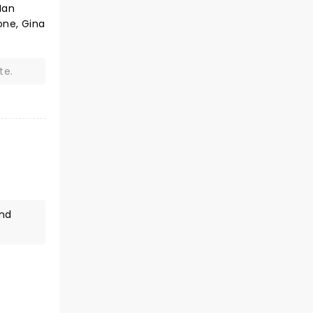
Ian
one, Gina
te.
and