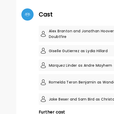
Cast
Alex Branton and Jonathan Hoover
Doubtfire
Giselle Gutierrez as Lydia Hillard
Marquez Linder as Andre Mayhem
Romelda Teron Benjamin as Wanda
Jake Beser and Sam Bird as Christo
Further cast