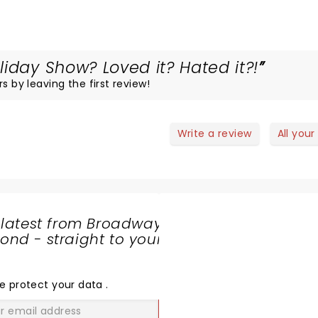
iday Show? Loved it? Hated it?!
s by leaving the first review!
Write a review
All your
 latest from Broadway
nd - straight to your
SHARE
THE
LOVE
e protect your data
.
GO