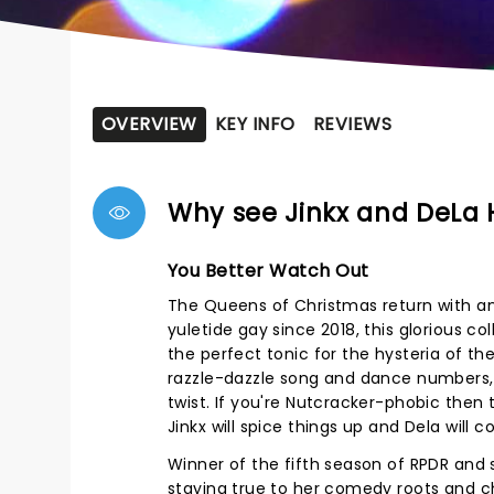
OVERVIEW
KEY INFO
REVIEWS
Why see Jinkx and DeLa 
You Better Watch Out
The Queens of Christmas return with an
yuletide gay since 2018, this glorious c
the perfect tonic for the hysteria of th
razzle-dazzle song and dance numbers,
twist. If you're Nutcracker-phobic then 
Jinkx will spice things up and Dela will 
Winner of the fifth season of RPDR and s
staying true to her comedy roots and c