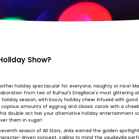
Holiday Show?
other holiday spectacular for everyone, naughty or nice! Ma
ollaboration from two of RuPaul's DragRace's most glittering a
e holiday season, with boozy holiday cheer infused with good
 copious amounts of eggnog and classic carols with a chee
this double act has your alternative holiday entertainment s
cover them in sugar!
eventh season of All Stars, Jinkx earned the golden spotligh
haracter-driven concept, calling to mind the vaudeville per