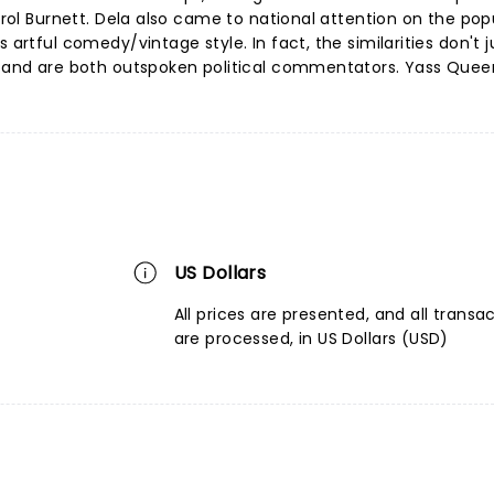
Carol Burnett. Dela also came to national attention on the pop
 artful comedy/vintage style. In fact, the similarities don't 
le and are both outspoken political commentators. Yass Quee
US Dollars
All prices are presented, and all transa
are processed, in US Dollars (USD)