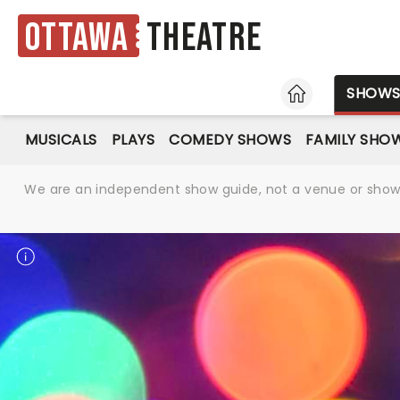
Ottawa
Theatre
HOME
SHOW
MUSICALS
PLAYS
COMEDY SHOWS
FAMILY SHO
We are an independent show guide, not a venue or show. 