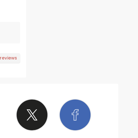
 reviews