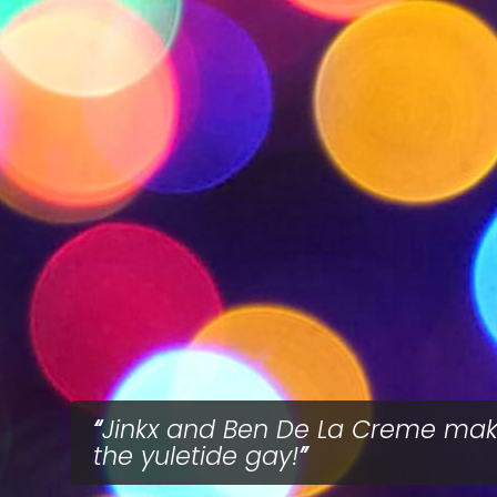
Jinkx and Ben De La Creme ma
the yuletide gay!