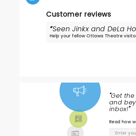
Customer reviews
Seen Jinkx and DeLa Hol
Help your fellow Ottawa Theatre visitor
"
Get the
NEWS,
and beyo
TICKETS,
inbox!
"
THEATRE
Read
how w
& MORE