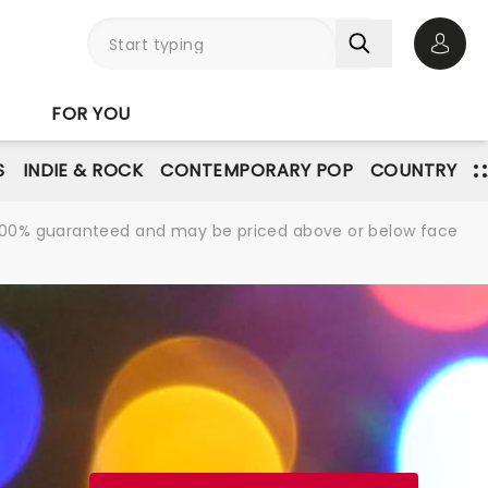
Open 
FOR YOU
S
INDIE & ROCK
CONTEMPORARY POP
COUNTRY
re 100% guaranteed and may be priced above or below face