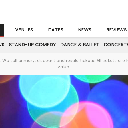
S
VENUES
DATES
NEWS
REVIEWS
WS
STAND-UP COMEDY
DANCE & BALLET
CONCERT
We sell primary, discount and resale tickets. All tickets a
value.