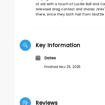
of old with a touch of Lucille Ball and 
televised drag contest and shares Jinkx's
there, since they both hail from Seatt
Key Information
Dates
Finished Nov 25, 2025
Reviews