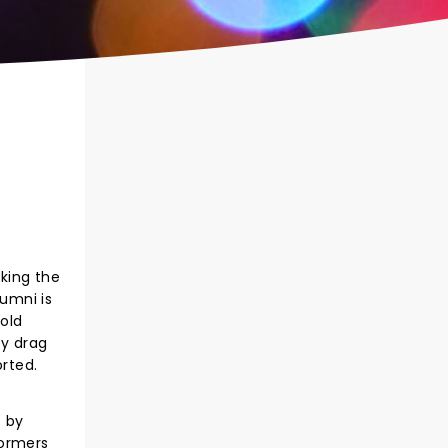
king the
lumni is
 old
ky drag
orted.
t by
formers