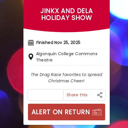
JINKX AND DELA
HOLIDAY SHOW
Finished Nov 25, 2025
Algonquin College Commons
Theatre
The Drag Race favorites to spread
Christmas Cheer!
Share this
ALERT ON RETURN