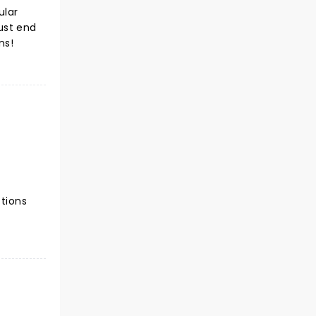
ular
just end
ns!
ctions