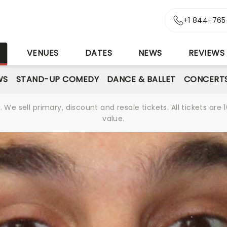
+1 844-765
S
VENUES
DATES
NEWS
REVIEWS
WS
STAND-UP COMEDY
DANCE & BALLET
CONCERT
We sell primary, discount and resale tickets. All tickets a
value.