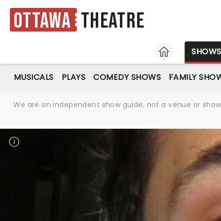
Ottawa
Theatre
HOME
SHOW
MUSICALS
PLAYS
COMEDY SHOWS
FAMILY SHO
We are an independent show guide, not a venue or show. 