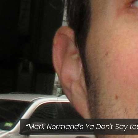
Mark Normand's Ya Don't Say to