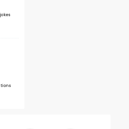
 jokes
ctions