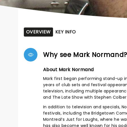
OVERVIEW
KEY INFO
Why see Mark Normand
About Mark Normand
Mark first began performing stand-up i
years of club sets and festival appeara
television, including multiple appeara
and The Late Show with Stephen Colber
In addition to television and specials,
festivals, including the Bridgetown Com
Montreal’s Just for Laughs, where he 
has also become well known for his pod