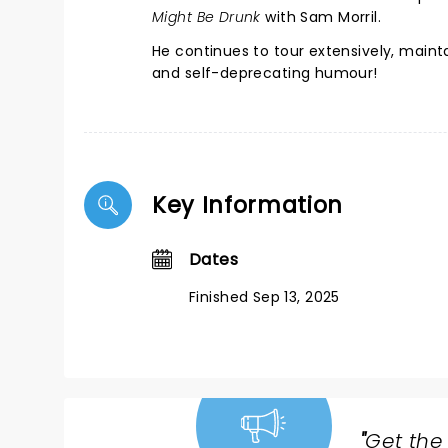
Might Be Drunk
with Sam Morril.
He continues to tour extensively, maintai
and self-deprecating humour!
Key Information
Dates
Finished Sep 13, 2025
"
Get the