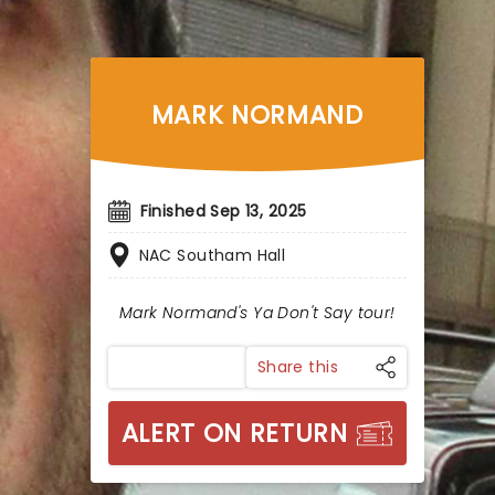
MARK NORMAND
Finished Sep 13, 2025
NAC Southam Hall
Mark Normand's Ya Don't Say tour!
Share this
ALERT ON RETURN