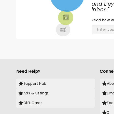
NEWS,
and beyo
TICKETS,
inbox!
"
THEATRE
Read
how w
& MORE
Need Help?
Conne
Support Hub
Abo
Ads & Listings
Ema
Gift Cards
Fac
X