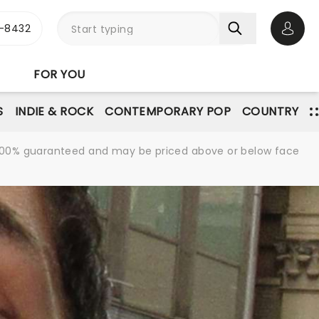
-8432
Open 
FOR YOU
S
INDIE & ROCK
CONTEMPORARY POP
COUNTRY
re 100% guaranteed and may be priced above or below face