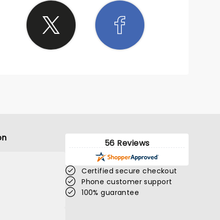
on
56 Reviews
Certified secure checkout
Phone customer support
100% guarantee