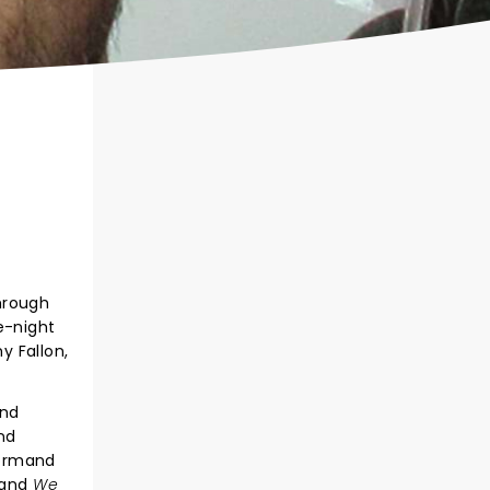
hrough
e-night
y Fallon,
and
nd
Normand
 and
We