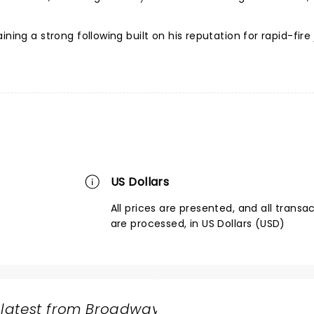
ning a strong following built on his reputation for rapid-fire
US Dollars
All prices are presented, and all transa
are processed, in US Dollars (USD)
 latest from Broadway