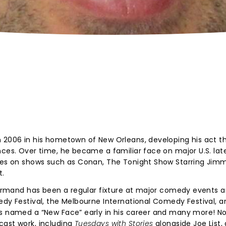
?
n 2006 in his hometown of New Orleans, developing his act t
nces. Over time, he became a familiar face on major U.S. lat
nces on shows such as Conan, The Tonight Show Starring Jimm
t.
 Normand has been a regular fixture at major comedy events 
edy Festival, the Melbourne International Comedy Festival, a
was named a “New Face” early in his career and many more! 
cast work, including
Tuesdays with Stories
alongside Joe List,