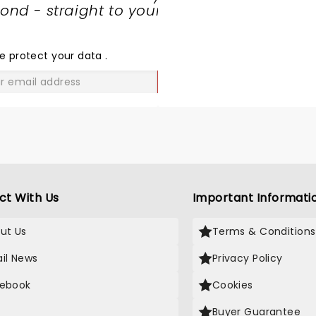
nd - straight to your
SHARE
THE
LOVE
e protect your data
.
GO
ct With Us
Important Informati
ut Us
Terms & Conditions
il News
Privacy Policy
ebook
Cookies
Buyer Guarantee