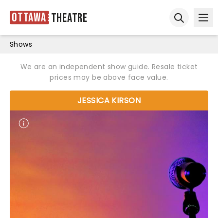
Ottawa
Theatre
Ope
Open sear
Shows
We are an independent show guide. Resale ticket
prices may be above face value.
JESSICA KIRSON