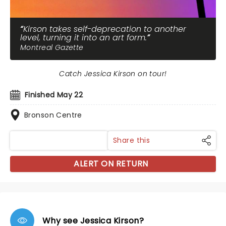
Kirson takes self-deprecation to another
level, turning it into an art form.
Montreal Gazette
Catch Jessica Kirson on tour!
Finished May 22
Bronson Centre
Share this
ALERT ON RETURN
Why see Jessica Kirson?