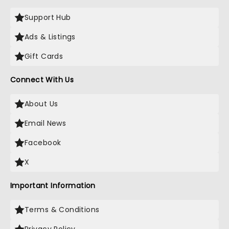
Support Hub
Ads & Listings
Gift Cards
Connect With Us
About Us
Email News
Facebook
X
Important Information
Terms & Conditions