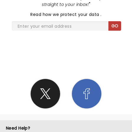
straight to your inbox!
"
Read
how we protect your data
.
GO
SHARE THE LOVE
Need Help?