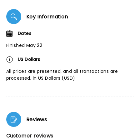
Key Information
Dates
Finished May 22
US Dollars
All prices are presented, and all transactions are
processed, in US Dollars (USD)
Reviews
Customer reviews