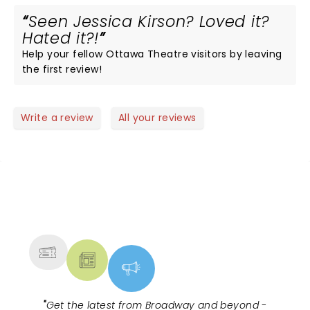
Seen Jessica Kirson? Loved it?
Hated it?!
Help your fellow Ottawa Theatre visitors by leaving
the first review!
Write a review
All your reviews
NEWS, TICKETS, THEATRE &
MORE
"
Get the latest from Broadway and beyond -