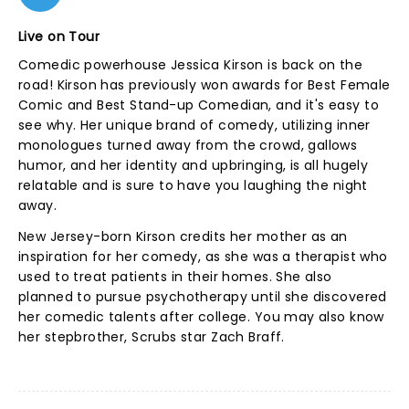
Live on Tour
Comedic powerhouse Jessica Kirson is back on the
road! Kirson has previously won awards for Best Female
Comic and Best Stand-up Comedian, and it's easy to
see why. Her unique brand of comedy, utilizing inner
monologues turned away from the crowd, gallows
humor, and her identity and upbringing, is all hugely
relatable and is sure to have you laughing the night
away.
New Jersey-born Kirson credits her mother as an
inspiration for her comedy, as she was a therapist who
used to treat patients in their homes. She also
planned to pursue psychotherapy until she discovered
her comedic talents after college. You may also know
her stepbrother, Scrubs star Zach Braff.