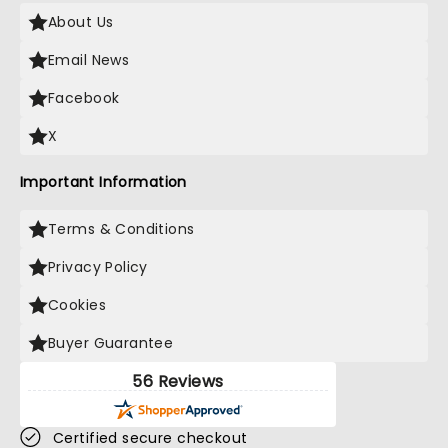
About Us
Email News
Facebook
X
Important Information
Terms & Conditions
Privacy Policy
Cookies
Buyer Guarantee
56 Reviews
Certified secure checkout