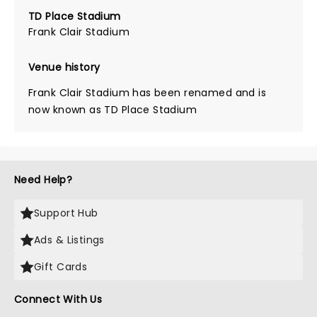
TD Place Stadium
Frank Clair Stadium
Venue history
Frank Clair Stadium has been renamed and is
now known as TD Place Stadium
Need Help?
Support Hub
Ads & Listings
Gift Cards
Connect With Us