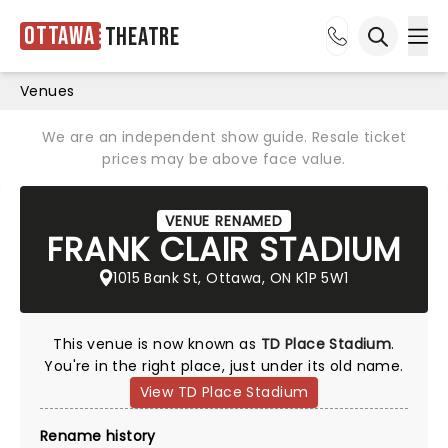
Ottawa
Theatre
Ope
Open sea
Venues
We are an independent show guide. Resale ticket
prices may be above face value.
VENUE RENAMED
FRANK CLAIR STADIUM
1015 Bank St, Ottawa, ON K1P 5W1
This venue is now known as
TD Place Stadium
.
You're in the right place, just under its old name.
View TD Place Stadium
Rename history