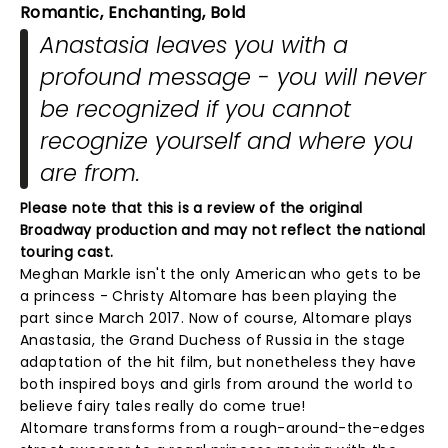
Romantic, Enchanting, Bold
Anastasia leaves you with a
profound message - you will never
be recognized if you cannot
recognize yourself and where you
are from.
Please note that this is a review of the original
Broadway production and may not reflect the national
touring cast.
Meghan Markle isn't the only American who gets to be
a princess - Christy Altomare has been playing the
part since March 2017. Now of course, Altomare plays
Anastasia, the Grand Duchess of Russia in the stage
adaptation of the hit film, but nonetheless they have
both inspired boys and girls from around the world to
believe fairy tales really do come true!
Altomare transforms from a rough-around-the-edges