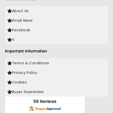
About Us
Email News
Facebook
X
Important Information
Terms & Conditions
Privacy Policy
Cookies
Buyer Guarantee
56 Reviews