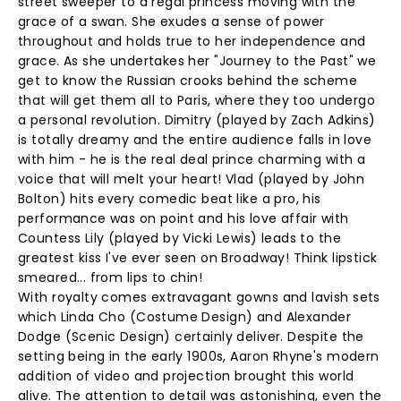
street sweeper to a regal princess moving with the
grace of a swan. She exudes a sense of power
throughout and holds true to her independence and
grace. As she undertakes her "Journey to the Past" we
get to know the Russian crooks behind the scheme
that will get them all to Paris, where they too undergo
a personal revolution. Dimitry (played by Zach Adkins)
is totally dreamy and the entire audience falls in love
with him - he is the real deal prince charming with a
voice that will melt your heart! Vlad (played by John
Bolton) hits every comedic beat like a pro, his
performance was on point and his love affair with
Countess Lily (played by Vicki Lewis) leads to the
greatest kiss I've ever seen on Broadway! Think lipstick
smeared... from lips to chin!
With royalty comes extravagant gowns and lavish sets
which Linda Cho (Costume Design) and Alexander
Dodge (Scenic Design) certainly deliver. Despite the
setting being in the early 1900s, Aaron Rhyne's modern
addition of video and projection brought this world
alive. The attention to detail was astonishing, even the