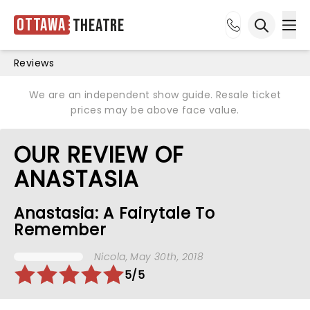
Ottawa
Theatre
Ope
Open sea
Reviews
We are an independent show guide. Resale ticket
prices may be above face value.
OUR REVIEW OF
ANASTASIA
Anastasia: A Fairytale To
Remember
Nicola
, May 30th, 2018
5/5