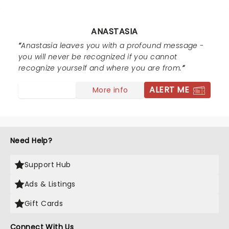
ANASTASIA
Anastasia leaves you with a profound message -
you will never be recognized if you cannot
recognize yourself and where you are from.
ALERT ME
More info
Need Help?
Support Hub
Ads & Listings
Gift Cards
Connect With Us