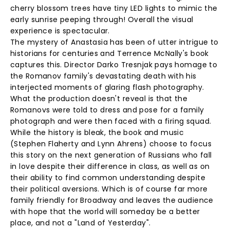
cherry blossom trees have tiny LED lights to mimic the
early sunrise peeping through! Overall the visual
experience is spectacular.
The mystery of Anastasia has been of utter intrigue to
historians for centuries and Terrence McNally's book
captures this. Director Darko Tresnjak pays homage to
the Romanov family's devastating death with his
interjected moments of glaring flash photography.
What the production doesn't reveal is that the
Romanovs were told to dress and pose for a family
photograph and were then faced with a firing squad.
While the history is bleak, the book and music
(Stephen Flaherty and Lynn Ahrens) choose to focus
this story on the next generation of Russians who fall
in love despite their difference in class, as well as on
their ability to find common understanding despite
their political aversions. Which is of course far more
family friendly for Broadway and leaves the audience
with hope that the world will someday be a better
place, and not a "Land of Yesterday".