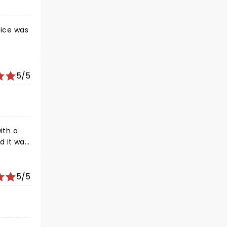
oice was
5/5
d it was
5/5