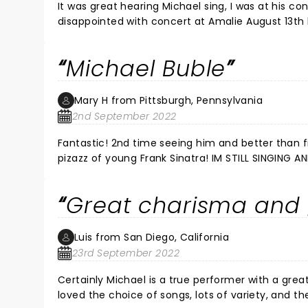
It was great hearing Michael sing, I was at his concert 
disappointed with concert at Amalie August 13th 
words. Sadly there were children there that had no business hearing his words and a large amount of the crowd were
older wom
Michael Buble
Mary H from Pittsburgh, Pennsylvania
2nd September 2022
Fantastic! 2nd time seeing him and better than first! Sexiness of an Elvis, smooth as butter tone like N
pizazz of young Frank Sinatra!
Great charisma and
Luis from San Diego, California
23rd September 2022
Certainly Michael is a true performer with a great sense of humor
loved the choice of songs, lots of variety, and t