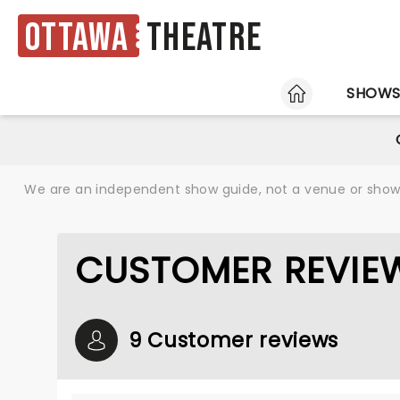
Ottawa
Theatre
HOME
SHOW
We are an independent show guide, not a venue or show. 
CUSTOMER REVIEW
9 Customer reviews