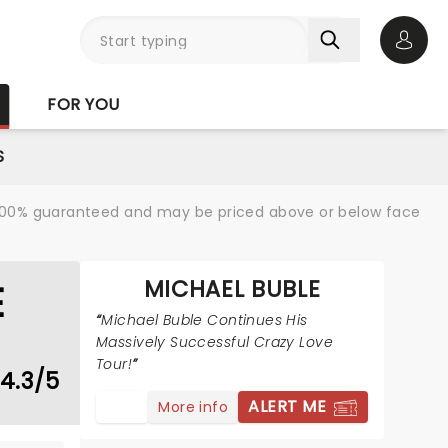
Open 
FOR YOU
S
re 100% guaranteed and may be priced above or below face
MICHAEL BUBLE
E
Michael Buble Continues His
Massively Successful Crazy Love
Tour!
4.3/5
ALERT ME
More info