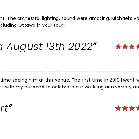
oint. The orchestra, lighting, sound were amazing. Michael’s v
or including Ottawa in your tour!
 August 13th 2022
 venue. The first time in 2019 I went with a
ent with my husband to celebrate our wedding anniversary an
him, his orchestra and back up singers. Amazing set design and sound. Can't wait until the next time.
rt