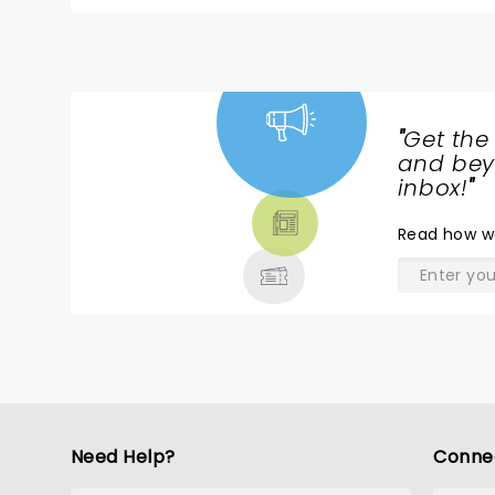
"
Get the
NEWS,
and beyo
TICKETS,
inbox!
"
THEATRE
Read
how w
& MORE
Need Help?
Conne