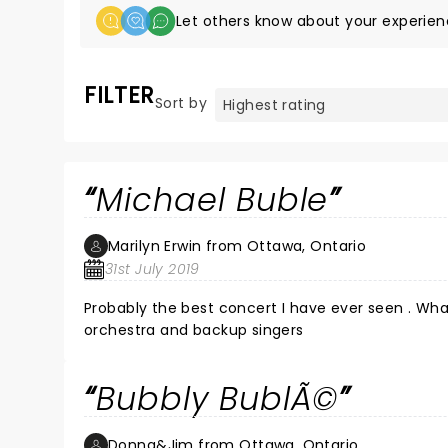
Let others know about your experien
FILTER
Sort by
Michael Buble
Marilyn Erwin from Ottawa, Ontario
31st July 2019
Probably the best concert I have ever seen . Wha
orchestra and backup singers
Bubbly BublÃ©
Donna&Jim from Ottawa, Ontario