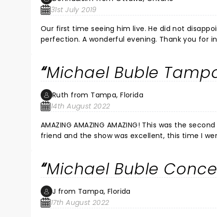
31st July 2019
Our first time seeing him live. He did not disapp
perfection. A wonderful evening. Thank you f
Michael Buble Tampa
Ruth from Tampa, Florida
14th August 2022
AMAZING AMAZING AMAZING! This was the second time seeing him at this
friend and the show was excellent, this time I w
by far the best show I have seen in a long time. He made us laugh. He made us cry. So much energy projected by
Michael Buble Conce
J from Tampa, Florida
17th August 2022