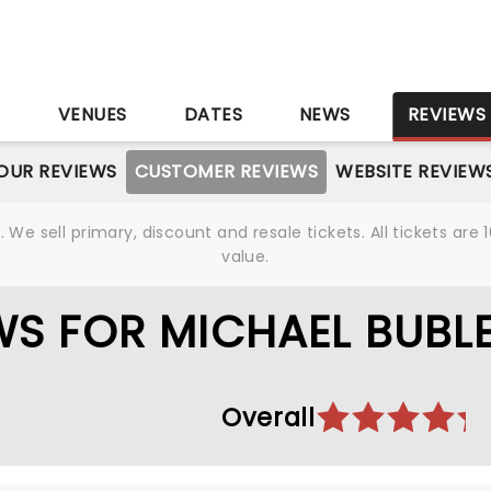
S
VENUES
DATES
NEWS
REVIEWS
OUR REVIEWS
CUSTOMER REVIEWS
WEBSITE REVIEW
We sell primary, discount and resale tickets. All tickets a
value.
S FOR MICHAEL BUBL
Overall