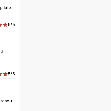
priate
5/5
5/5