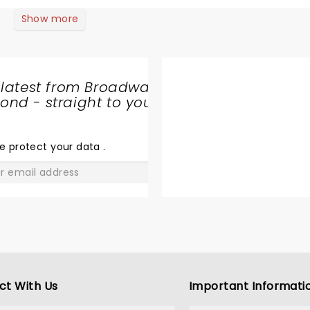
Show more
 latest from Broadway
nd - straight to your
SHARE
THE
LOVE
e protect your data
.
GO
ct With Us
Important Informati