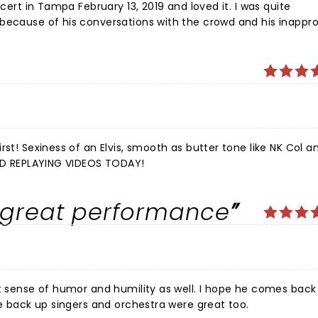
in Tampa February 13, 2019 and loved it. I was quite
because of his conversations with the crowd and his inappro
en that didn't appreciate it either. I will not be going back to see him
K Col and
 IM STILL SINGING AND REPLAYING VIDEOS TODAY!
 great performance
 and humility as well. I hope he comes back soon. I
he back up singers and orchestra were great too.