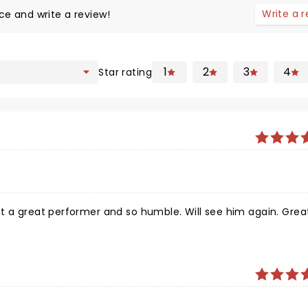
Write a 
ce and write a review!
1
2
3
4
Star rating
t a great performer and so humble. Will see him again. Grea