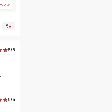
review
5
5/5
t
5/5