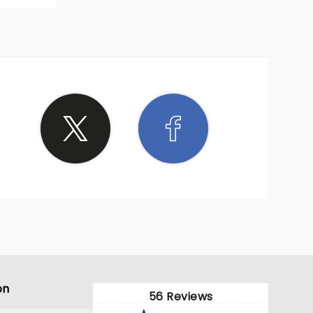
on
56 Reviews