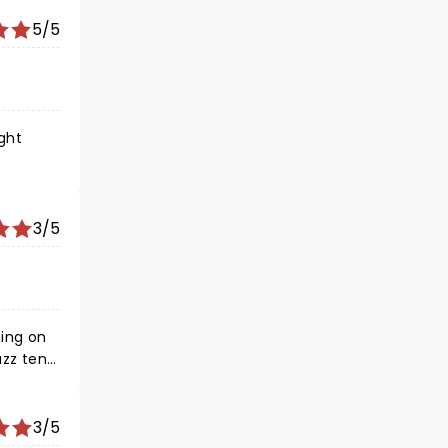
5/5
3/5
ing on
zz tent
3/5