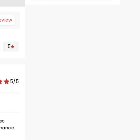
review
5
5/5
 so
chance.