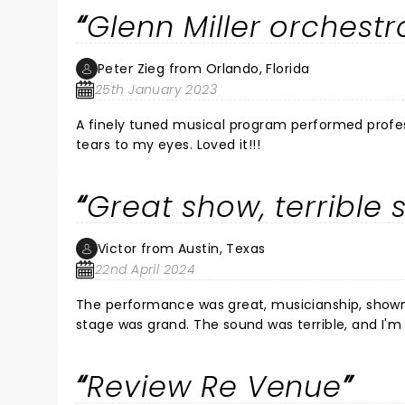
Glenn Miller orchestr
Peter Zieg from Orlando, Florida
25th January 2023
A finely tuned musical program performed professional
tears to my eyes. Loved it!!!
Great show, terrible 
Victor from Austin, Texas
22nd April 2024
The performance was great, musicianship, showm
stage was grand. The sound was terrible, and I'
crew at the New Orleans Jazz festival. I would have
Review Re Venue