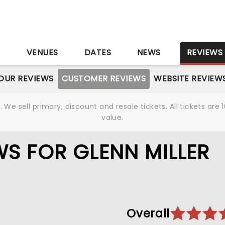
S
VENUES
DATES
NEWS
REVIEWS
OUR REVIEWS
CUSTOMER REVIEWS
WEBSITE REVIEW
We sell primary, discount and resale tickets. All tickets a
value.
S FOR GLENN MILLER
Overall