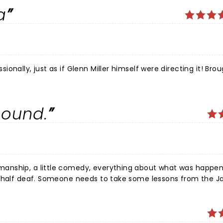
a
ly, just as if Glenn Miller himself were directing it! Brought
sound.
anship, a little comedy, everything about what was happen
m half deaf. Someone needs to take some lessons from the Ja
 preferred no PA at all, but glad I experienced it.