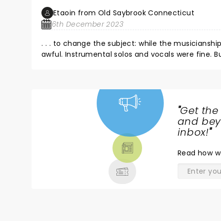
Etaoin from Old Saybrook Connecticut
6th December 2023
. . . to change the subject: while the musiciansh
awful. Instrumental solos and vocals were fine. But the venue could not deliver the ensemble in subtle and discreet
ways. Sounded like1-2-3-4, thump-thump-thump-
auditorium.
"
Get the
NEWS,
and beyo
TICKETS,
inbox!
"
THEATRE
Read
how w
& MORE