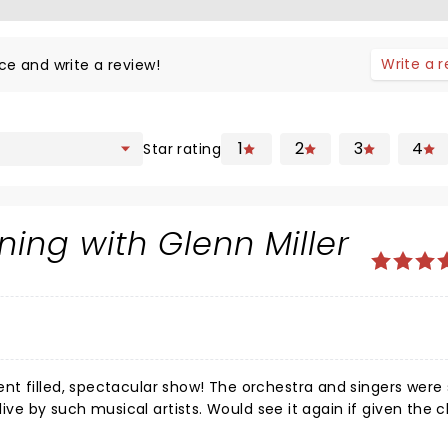
Write a 
ce and write a review!
1
2
3
4
Star rating
ing with Glenn Miller
nt filled, spectacular show! The orchestra and singers were
alive by such musical artists. Would see it again if given the 