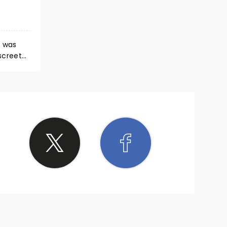
d was
ol