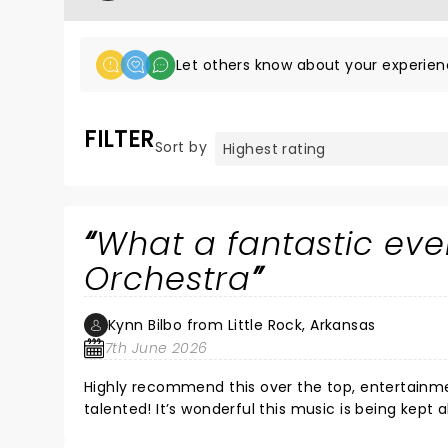
Let others know about your experien
FILTER
Sort by
What a fantastic even
Orchestra
Kynn Bilbo from Little Rock, Arkansas
7th June 2026
Highly recommend this over the top, entertainme
talented! It’s wonderful this music is being kept 