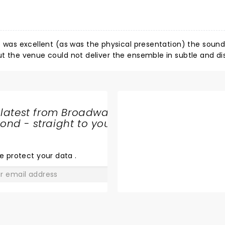
ip was excellent (as was the physical presentation) the soun
thump. Would like to hear them next in vast Madison scho
 latest from Broadway
nd - straight to your
SHARE
THE
LOVE
e protect your data
.
GO