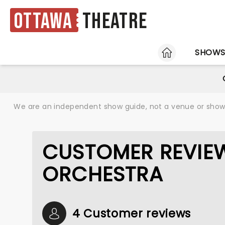
Ottawa
Theatre
HOME
SHOW
We are an independent show guide, not a venue or show. 
CUSTOMER REVIEW
ORCHESTRA
4 Customer reviews