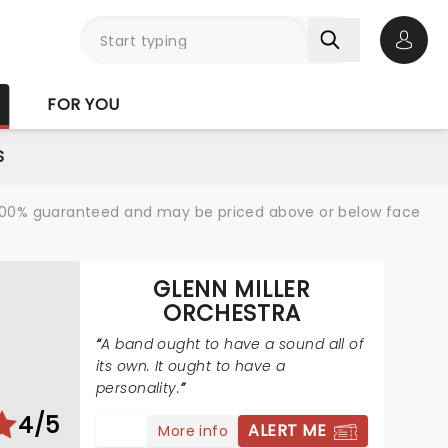
Open 
FOR YOU
S
re 100% guaranteed and may be priced above or below face
GLENN MILLER
ORCHESTRA
A band ought to have a sound all of
its own. It ought to have a
personality.
4/5
ALERT ME
More info