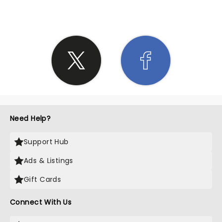
Need Help?
Support Hub
Ads & Listings
Gift Cards
Connect With Us