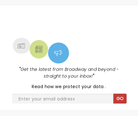
NEWS, TICKETS, THEATRE &
MORE
"
Get the latest from Broadway and beyond -
straight to your inbox!
"
Read
how we protect your data
.
GO
SHARE THE LOVE