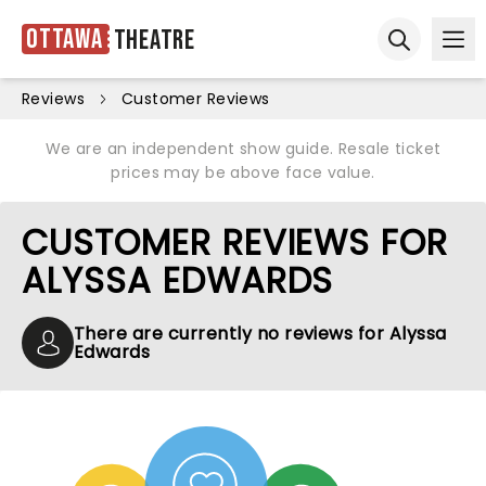
Ottawa
Theatre
Ope
Open sear
Reviews
Customer Reviews
We are an independent show guide. Resale ticket
prices may be above face value.
CUSTOMER REVIEWS FOR
ALYSSA EDWARDS
There are currently no reviews for Alyssa
Edwards