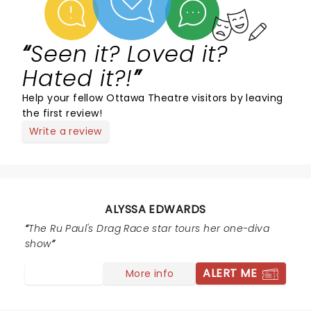
Seen it? Loved it?
Hated it?!
Help your fellow Ottawa Theatre visitors by leaving
the first review!
Write a review
ALYSSA EDWARDS
The Ru Paul's Drag Race star tours her one-diva
show
ALERT ME
More info