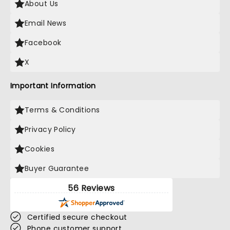
About Us
Email News
Facebook
X
Important Information
Terms & Conditions
Privacy Policy
Cookies
Buyer Guarantee
56 Reviews
Certified secure checkout
Phone customer support