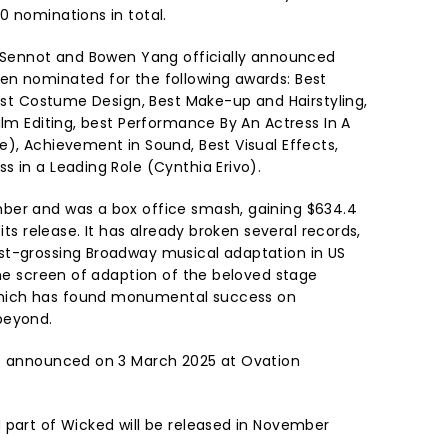
0 nominations in total.
l Sennot and Bowen Yang officially announced
en nominated for the following awards: Best
Best Costume Design, Best Make-up and Hairstyling,
ilm Editing, best Performance By An Actress In A
e), Achievement in Sound, Best Visual Effects,
 in a Leading Role (Cynthia Erivo).
ber and was a box office smash, gaining $634.4
 its release. It has already broken several records,
st-grossing Broadway musical adaptation in US
the screen of adaption of the beloved stage
hich has found monumental success on
beyond.
be announced on 3 March 2025 at Ovation
 part of Wicked will be released in November