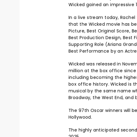
Wicked gained an impressive 1
In a live stream today, Rache
that the Wicked movie has be
Picture, Best Original Score, 
Best Production Design, Best F
Supporting Role (Ariana Grand
Best Performance by an Actress
Wicked was released in Novem
million at the box office since
including becoming the highe
box office history. Wicked is 
musical by the same name w
Broadway, the West End, and 
The 97th Oscar winners will 
Hollywood.
The highly anticipated second
2025.