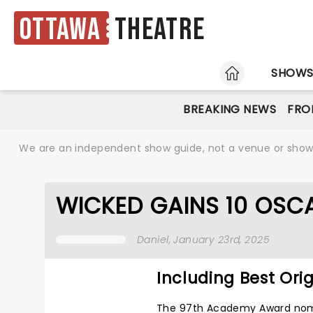
Ottawa
Theatre
HOME
SHOW
BREAKING NEWS
FRO
We are an independent show guide, not a venue or show. 
WICKED GAINS 10 OSC
Daniel
, January 23rd, 2025
Including Best Ori
The 97th Academy Award nomi