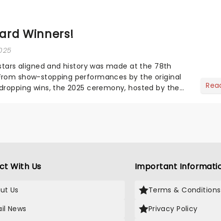
ard Winners!
2025
 stars aligned and history was made at the 78th
From show-stopping performances by the original
Rea
dropping wins, the 2025 ceremony, hosted by the
vo...
ct With Us
Important Informati
ut Us
Terms & Conditions
il News
Privacy Policy