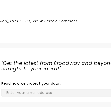
an), CC BY 3.0 <
;, via Wikimedia Commons
"
Get the latest from Broadway and beyon
straight to your inbox!
"
Read
how we protect your data
.