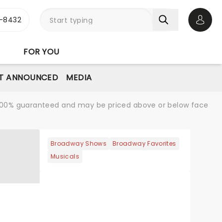
-8432
Open 
FOR YOU
T ANNOUNCED
MEDIA
re 100% guaranteed and may be priced above or below face
Broadway Shows
Broadway Favorites
Musicals