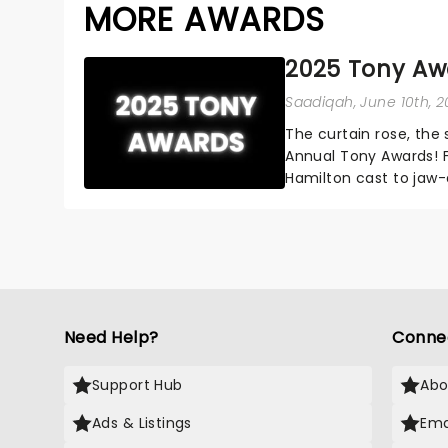
MORE AWARDS
2025 Tony Aw
Saadiqah
, June 10th, 
The curtain rose, the
Annual Tony Awards! 
Hamilton cast to jaw-
sensational Cynthia Eri
Need Help?
Conne
Support Hub
Abo
Ads & Listings
Ema