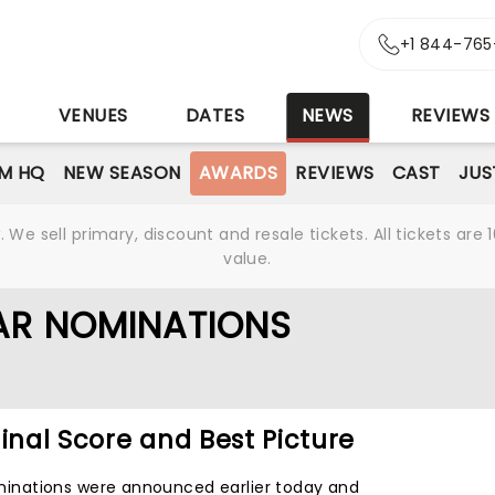
+1 844-765
S
VENUES
DATES
NEWS
REVIEWS
M HQ
NEW SEASON
AWARDS
REVIEWS
CAST
JUS
We sell primary, discount and resale tickets. All tickets a
value.
AR NOMINATIONS
ginal Score and Best Picture
nations were announced earlier today and