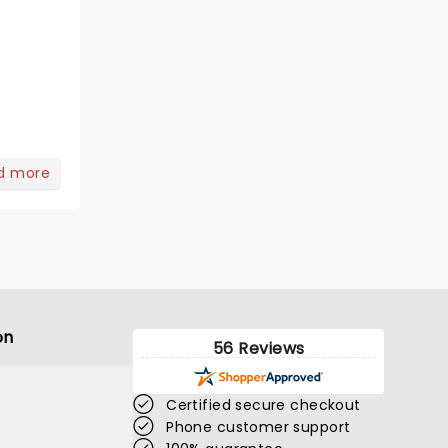
d more
on
56 Reviews
Certified secure checkout
Phone customer support