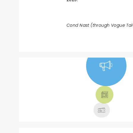
Cond Nast (through Vogue Taiw
NEWS, TICKETS,
THEATRE &
MORE